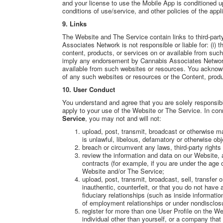
and your license to use the Mobile App is conditioned 
conditions of use/service, and other policies of the app
9. Links
The Website and The Service contain links to third-par
Associates Network is not responsible or liable for: (i) t
content, products, or services on or available from suc
imply any endorsement by Cannabis Associates Network 
available from such websites or resources. You acknowle
of any such websites or resources or the Content, produ
10. User Conduct
You understand and agree that you are solely responsibl
apply to your use of the Website or The Service. In con
Service
, you may not and will not:
upload, post, transmit, broadcast or otherwise m
is unlawful, libelous, defamatory or otherwise obj
breach or circumvent any laws, third-party rights
review the information and data on our Website, an
contracts (for example, if you are under the age o
Website and/or The Service;
upload, post, transmit, broadcast, sell, transfer
inauthentic, counterfeit, or that you do not have 
fiduciary relationships (such as inside informatio
of employment relationships or under nondisclos
register for more than one User Profile on the We
individual other than yourself, or a company that 