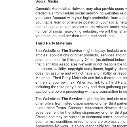
Social Media
Cannabis Associates Network may also provide users with
credentials from certain social networking websites (e.g
your User Account with your login credentials from a so
you that is from or otherwise posted on your social net
related legal and user policies of the relevant social ne
number of social networking websites, we will then sha
your election, and per their terms and conditions.
Third Party Materials
The Website or
The Service
might display, include or m
articles, applications or other products, services and/or 
advertisements for third party Offers (as defined below)
that Cannabis Associates Network is not responsible for
timeliness, validity, copyright compliance, legality, de
does not assume and will not have any liability or respon
Materials. Third Party Materials and links thereto are
entirely at your own risk. When you link to a Third Party
including the third party’s privacy and data gathering 
appropriate before proceeding with any transaction in co
The Website or
The Service
might display, include or
other offers from listed dispensaries or other third partie
under these Terms. Cannabis Associates Network displ
advertisement for the listing dispensary or other third pa
Offeror, and may be subject to additional terms, conditio
such terms, conditions or restrictions are expressly inc
Associates Network, is solely responsible for: (a) redemp