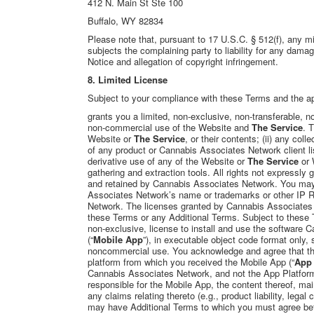
412 N. Main St Ste 100
Buffalo, WY 82834
Please note that, pursuant to 17 U.S.C. § 512(f), any mis
subjects the complaining party to liability for any dama
Notice and allegation of copyright infringement.
8. Limited License
Subject to your compliance with these Terms and the ap
grants you a limited, non-exclusive, non-transferable,
non-commercial use of the Website and
The Service
. 
Website or
The Service
, or their contents; (ii) any col
of any product or Cannabis Associates Network client lis
derivative use of any of the Website or
The Service
or 
gathering and extraction tools. All rights not expressly
and retained by
Cannabis Associates Network
. You may
Associates Network’s name or trademarks or other IP R
Network. The licenses granted by Cannabis Associates N
these Terms or any Additional Terms. Subject to these
non-exclusive, license to install and use the software
(“
Mobile App
”), in executable object code format only,
noncommercial use. You acknowledge and agree that the 
platform from which you received the Mobile App (“
App 
Cannabis Associates Network, and not the App Platform
responsible for the Mobile App, the content thereof, ma
any claims relating thereto (e.g., product liability, lega
may have Additional Terms to which you must agree bef