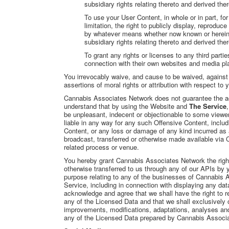
subsidiary rights relating thereto and derived the
To use your User Content, in whole or in part, fo
limitation, the right to publicly display, reprodu
by whatever means whether now known or hereinaft
subsidiary rights relating thereto and derived the
To grant any rights or licenses to any third partie
connection with their own websites and media pl
You irrevocably waive, and cause to be waived, agains
assertions of moral rights or attribution with respect to
Cannabis Associates Network does not guarantee the accu
understand that by using the Website and
The Service
be unpleasant, indecent or objectionable to some view
liable in any way for any such Offensive Content, includ
Content, or any loss or damage of any kind incurred as 
broadcast, transferred or otherwise made available via
related process or venue.
You hereby grant Cannabis Associates Network the right
otherwise transferred to us through any of our APIs by y
purpose relating to any of the businesses of Cannabis A
Service, including in connection with displaying any da
acknowledge and agree that we shall have the right to r
any of the Licensed Data and that we shall exclusively o
improvements, modifications, adaptations, analyses and i
any of the Licensed Data prepared by Cannabis Associa