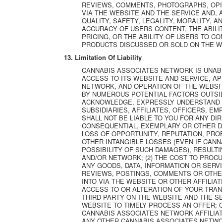
REVIEWS, COMMENTS, PHOTOGRAPHS, OPI
VIA THE WEBSITE AND THE SERVICE AND,
QUALITY, SAFETY, LEGALITY, MORALITY, 
ACCURACY OF USERS CONTENT, THE ABILIT
PRICING, OR THE ABILITY OF USERS TO 
PRODUCTS DISCUSSED OR SOLD ON THE W
13. Limitation Of Liability
CANNABIS ASSOCIATES NETWORK IS UNAB
ACCESS TO ITS WEBSITE AND SERVICE, A
NETWORK, AND OPERATION OF THE WEBSI
BY NUMEROUS POTENTIAL FACTORS OUTSI
ACKNOWLEDGE, EXPRESSLY UNDERSTAND 
SUBSIDIARIES, AFFILIATES, OFFICERS, E
SHALL NOT BE LIABLE TO YOU FOR ANY DIRE
CONSEQUENTIAL, EXEMPLARY OR OTHER DA
LOSS OF OPPORTUNITY, REPUTATION, PROFI
OTHER INTANGIBLE LOSSES (EVEN IF CAN
POSSIBILITY OF SUCH DAMAGES), RESULTIN
AND/OR NETWORK; (2) THE COST TO PROC
ANY GOODS, DATA, INFORMATION OR SERV
REVIEWS, POSTINGS, COMMENTS OR OTHE
INTO VIA THE WEBSITE OR OTHER AFFILIA
ACCESS TO OR ALTERATION OF YOUR TRAN
THIRD PARTY ON THE WEBSITE AND THE SE
WEBSITE TO TIMELY PROCESS AN OFFER; O
CANNABIS ASSOCIATES NETWORK AFFILIAT
ANY OTHER CANNABIS ASSOCIATES NETWO