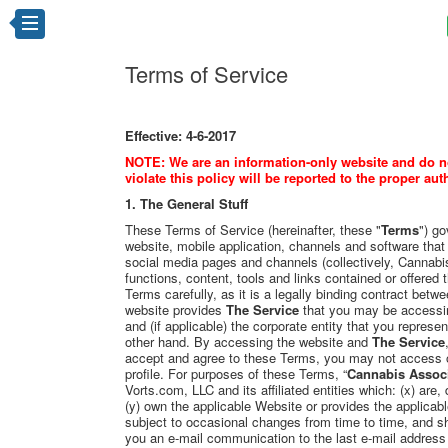
Terms of Service
Effective: 4-6-2017
NOTE: We are an information-only website and do not
violate this policy will be reported to the proper aut
1. The General Stuff
These Terms of Service (hereinafter, these "
Terms
") g
website, mobile application, channels and software that
social media pages and channels (collectively, Cannabi
functions, content, tools and links contained or offered th
Terms carefully, as it is a legally binding contract bet
website provides
The Service
that you may be accessin
and (if applicable) the corporate entity that you represen
other hand. By accessing the website and
The Service
accept and agree to these Terms, you may not access 
profile. For purposes of these Terms, “
Cannabis Assoc
Vorts.com, LLC and its affiliated entities which: (x) are,
(y) own the applicable Website or provides the applica
subject to occasional changes from time to time, and s
you an e-mail communication to the last e-mail address 