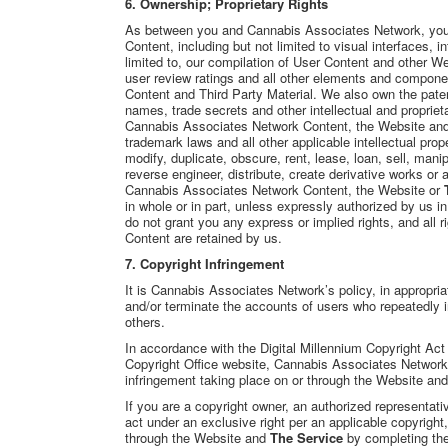
6. Ownership; Proprietary Rights
As between you and Cannabis Associates Network, yo
Content, including but not limited to visual interfaces, i
limited to, our compilation of User Content and other W
user review ratings and all other elements and compone
Content and Third Party Material. We also own the paten
names, trade secrets and other intellectual and proprieta
Cannabis Associates Network Content, the Website and T
trademark laws and all other applicable intellectual pro
modify, duplicate, obscure, rent, lease, loan, sell, mani
reverse engineer, distribute, create derivative works or 
Cannabis Associates Network Content, the Website or
in whole or in part, unless expressly authorized by us 
do not grant you any express or implied rights, and all
Content are retained by us.
7. Copyright Infringement
It is Cannabis Associates Network’s policy, in appropria
and/or terminate the accounts of users who repeatedly in
others.
In accordance with the Digital Millennium Copyright Act
Copyright Office website, Cannabis Associates Network w
infringement taking place on or through the Website and
If you are a copyright owner, an authorized representati
act under an exclusive right per an applicable copyright
through the Website and
The Service
by completing the