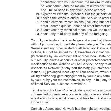
connection with your account, the maximum disk 
on Your behalf, and the maximum number of tim
and
The Service
in any given period of time;
export any Website Content out of the jurisdiction
access the Website and/or The Service in order t
send electronic transmissions (including but not 
email, search queries, chat and other Internet ac
circumvent any technical measures we use to pr
assist any third party with any of the foregoing.
You fully understand, acknowledge and agree that Can
without prior notice, immediately terminate your Canna
Service
and any other related or affiliated applications
include, but not be limited to: (1) breaches or violation
(2) requests by law enforcement or other local, state or
our security, private accounts or other protected conte
modification to the Website or
The Service
, or any rel
Associates Network (or any part thereof); (5) unforeseen 
issues; (6) prolonged inactivity of Your account, which
willing and/or negligent engagement by you in any form of d
by you, or by your representatives, to pay, in full, any
affiliated Service, business or website.
Termination of a User Profile will deny you access to o
commented on, remove any special status associated wi
any discounts or special offers, and take technical and
in the future.
Cannabis Associates Network has the right to investigate