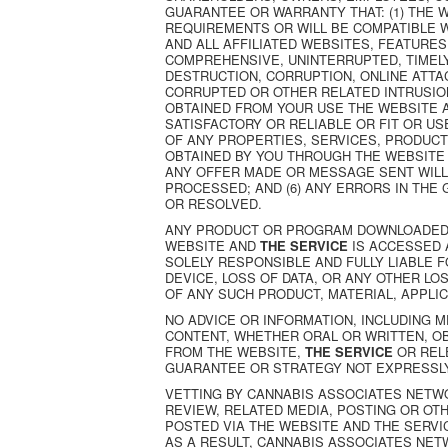
GUARANTEE OR WARRANTY THAT: (1) THE 
REQUIREMENTS OR WILL BE COMPATIBLE W
AND ALL AFFILIATED WEBSITES, FEATURES
COMPREHENSIVE, UNINTERRUPTED, TIMELY
DESTRUCTION, CORRUPTION, ONLINE ATTA
CORRUPTED OR OTHER RELATED INTRUSIONS
OBTAINED FROM YOUR USE THE WEBSITE 
SATISFACTORY OR RELIABLE OR FIT OR US
OF ANY PROPERTIES, SERVICES, PRODUC
OBTAINED BY YOU THROUGH THE WEBSITE
ANY OFFER MADE OR MESSAGE SENT WILL
PROCESSED; AND (6) ANY ERRORS IN THE
OR RESOLVED.
ANY PRODUCT OR PROGRAM DOWNLOADED 
WEBSITE AND
THE SERVICE
IS ACCESSED 
SOLELY RESPONSIBLE AND FULLY LIABLE
DEVICE, LOSS OF DATA, OR ANY OTHER L
OF ANY SUCH PRODUCT, MATERIAL, APPLI
NO ADVICE OR INFORMATION, INCLUDING M
CONTENT, WHETHER ORAL OR WRITTEN, O
FROM THE WEBSITE,
THE SERVICE
OR REL
GUARANTEE OR STRATEGY NOT EXPRESSLY
VETTING BY CANNABIS ASSOCIATES NETW
REVIEW, RELATED MEDIA, POSTING OR OT
POSTED VIA THE WEBSITE AND THE SERVIC
AS A RESULT, CANNABIS ASSOCIATES NET