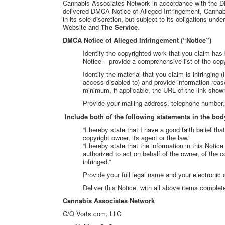
Cannabis Associates Network in accordance with the D
delivered DMCA Notice of Alleged Infringement, Cannabi
in its sole discretion, but subject to its obligations un
Website and
The Service
.
DMCA Notice of Alleged Infringement (“Notice”)
Identify the copyrighted work that you claim has 
Notice – provide a comprehensive list of the cop
Identify the material that you claim is infringing 
access disabled to) and provide information reason
minimum, if applicable, the URL of the link sho
Provide your mailing address, telephone number, 
Include both of the following statements in the body
“I hereby state that I have a good faith belief th
copyright owner, its agent or the law.”
“I hereby state that the information in this Notice
authorized to act on behalf of the owner, of the c
infringed.”
Provide your full legal name and your electronic 
Deliver this Notice, with all above items comple
Cannabis Associates Network
C/O Vorts.com, LLC