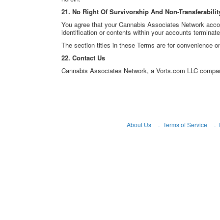
21. No Right Of Survivorship And Non-Transferabilit
You agree that your Cannabis Associates Network accoun
identification or contents within your accounts terminat
The section titles in these Terms are for convenience on
22. Contact Us
Cannabis Associates Network, a Vorts.com LLC compa
About Us
Terms of Service