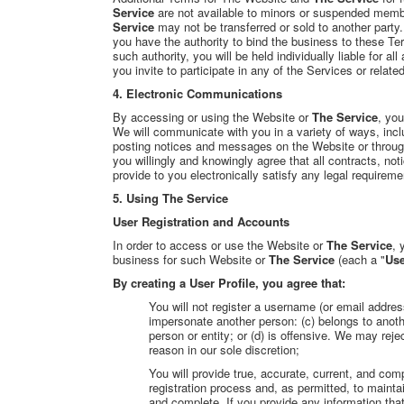
Service
are not available to minors or suspended membe
Service
may not be transferred or sold to another party.
you have the authority
to bind the business to these Te
such authority, you will be held individually liable for a
you invite to participate in any of the Services or relat
4. Electronic Communications
By accessing or using the Website or
The Service
, you
We will communicate with you in a variety of ways, includ
posting notices and messages on the Website or throu
you willingly and knowingly agree that all contracts, n
provide to you electronically satisfy any legal requirem
5. Using The Service
User Registratio
n and Accounts
In order to access or use the Website or
The Service
, 
business for such Website or
The Service
(each a "
Use
By creating a User Profile, you agree that:
You will not register a username (or email addre
impersonate another person: (c) belongs to another
person or entity; or (d) is offensive. We may re
reason in our sole discretion;
You will provide true, accurate, current, and comp
registration process and, as permitted, to mainta
and complete. If you provide any information tha