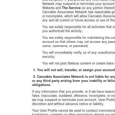
Network may suspend or terminate your account an
Website and
The Service
(or any portion thereof
Cannabis Associates Network has reasonable grou
or incomplete, which will allow Cannabis Associ
any and all current or future access or use of th
You are solely responsible for all activities tha
you authorized the activity;
You are solely responsible for maintaining the con
account so that others may not access any passw
name, username, or password;
You will immediately notify us of any unauthoriz
security;
You will not post libelous content or create false
1. You will not sell, transfer, or assign your accou
2. Cannabis Associates Network is not liable for an
or any third party arising from your inability or f
obligations.
If any information that you provide, or if we have reaso
false, inaccurate, outdated, offensive, incomplete, or v
we may suspend or terminate your account, User Profil
discretion and without advance notice or liability.
Your User Profile cannot be used to conduct commercial ac
fundraising, contests or other promotions absent our pri