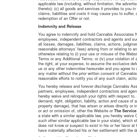
applicable law (including, without limitation, the advert
thereto); (c) all goods and services it provides to you in
claims, liabilities and costs it may cause you to suffer, di
redemption of an Offer or not.
Indemnity and Release
You agree to indemnify and hold Cannabis Associates Ne
employees, independent contractors and agents and succe
all losses, damages, liabilities, claims, actions, judgm
reasonable attorneys’ fees) arising from or relating to 
otherwise relating to (i) your use or misuse of the Websi
Terms or any Additional Terms; or (iv) your violation o
the right, at your expense, to assume the exclusive def
us or any other indemnitee hereunder and you agree to c
any matter without the prior written consent of Cannab
reasonable efforts to notify you of any such claim, acti
You hereby release and forever discharge Cannabis Asso
partners, employees, independent contractors and agents
hereby waive and relinquish your rights with respect to,
demand, right, obligation, liability, action and cause of 
property damage), that has arisen or arises directly or ind
or act or omission of, other the Website or
The Service
a state with a similar applicable law, you hereby waive C
such other similar applicable law in your state), which 
does not know or suspect to exist in his or her favor at
have materially affected his or her settlement with the de