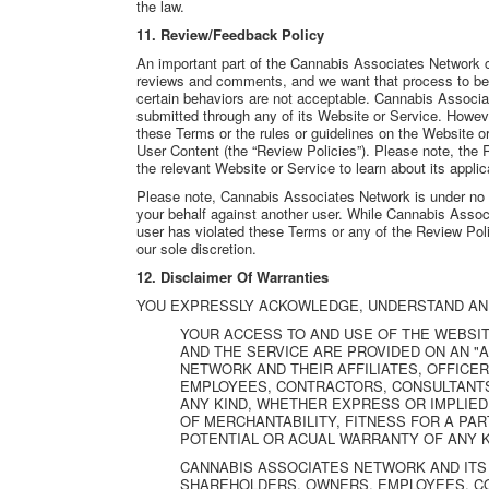
the law.
11. Review/Feedback Policy
An important part of the Cannabis Associates Network 
reviews and comments, and we want that process to be 
certain behaviors are not acceptable. Cannabis Associa
submitted through any of its Website or Service. Howeve
these Terms or the rules or guidelines on the Website o
User Content (the “Review Policies”). Please note, the 
the relevant Website or Service to learn about its appli
Please note, Cannabis Associates Network is under no o
your behalf against another user. While Cannabis Assoc
user has violated these Terms or any of the Review Polic
our sole discretion.
12. Disclaimer Of Warranties
YOU EXPRESSLY ACKOWLEDGE, UNDERSTAND AN
YOUR ACCESS TO AND USE OF THE WEBSIT
AND THE SERVICE ARE PROVIDED ON AN "A
NETWORK AND THEIR AFFILIATES, OFFICE
EMPLOYEES, CONTRACTORS, CONSULTANTS
ANY KIND, WHETHER EXPRESS OR IMPLIED,
OF MERCHANTABILITY, FITNESS FOR A PA
POTENTIAL OR ACUAL WARRANTY OF ANY K
CANNABIS ASSOCIATES NETWORK AND ITS 
SHAREHOLDERS, OWNERS, EMPLOYEES, C