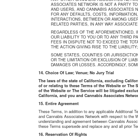
ASSOCIATES NETWORK IS NOT A PARTY T
AND USERS, AND CANNABIS ASSOCIATES 
FOR ANY DEFAULTS, COSTS, INFORMATION
INTERACTIONS, BETWEEN OR AMONG USERS,
RELATED PARTIES, IN ANY WAY ASSOCIATE
REGARDLESS OF THE AFOREMENTIONED, IF
OUR LIABILITY TO YOU OR TO ANY THIRD P
FEES IN DISPUTE NOT TO EXCEED THE TOTA
THE ACTION GIVING RISE TO THE LIABILITY; 
SOME STATES, COUNTIES OR JURISDICTIO
OR THE LIMITATION OR EXCLUSION OF LIA
DAMAGES OR LOSSES. ACCORDINGLY, SOME
14.
Choice Of Law; Venue; No Jury Trial
The laws of the state of California, excluding Califor
of or relating to these Terms of the Website or The S
of the Website or The Service will be litigated exclu
California, and you and Cannabis Associates Network
15.
Entire Agreement
These Terms, in addition to any applicable Additional
and Cannabis Associates Network with respect to the 
understanding and agreement between Cannabis Associ
these Terms supersede and replace any and all prior Te
16.
Reservation Of Rights