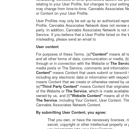
relating to your User Profile, but changes to your setti
may change from time-to-time. Cannabis Associates Netw
or Content on your User Profile.
User Profiles may only be set up by an authorized repres
Profile. Cannabis Associates Network does not review ea
party. In addition, Cannabis Associates Network is not 
Service. If you believe that a User Profile listed on the
misleading, please send an email to
User content
For purposes of these Terms, (a)
"Content"
means all te
and all other forms of data, communication or media, (b
through or in connection with the Website or
The Servi
media posts or The Service, comments and information th
Content"
means Content that users submit or transmit t
including any electronic data or information with respect
means Content that we create or otherwise owned by us
(e)
"Third Party Content"
means Content that originate
of the Website or
The Service
, which is made available
owned by us, and (f)
"Website Content"
means all of th
The Service
, including Your Content, User Content, Thi
Cannabis Associates Network Content
.
By submitting User Content, you agree:
That you own, or have the necessary licenses, ri
secret, copyright or other intellectual property o
you incorporate into your User Content;