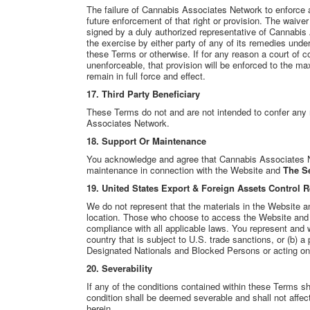
The failure of Cannabis Associates Network to enforce an
future enforcement of that right or provision. The waiver o
signed by a duly authorized representative of Cannabis
the exercise by either party of any of its remedies unde
these Terms or otherwise. If for any reason a court of c
unenforceable, that provision will be enforced to the m
remain in full force and effect.
17.
Third Party Beneficiary
These Terms do not and are not intended to confer any
Associates Network.
18. Support Or Maintenance
You acknowledge and agree that Cannabis Associates Net
maintenance in connection with the Website and
The Se
19. United States Export & Foreign Assets Control 
We do not represent that the materials in the Website a
location. Those who choose to access the Website and
compliance with all applicable laws. You represent and wa
country that is subject to U.S. trade sanctions, or (b) a
Designated Nationals and Blocked Persons or acting on b
20. Severability
If any of the conditions contained within these Terms sh
condition shall be deemed severable and shall not affect 
herein.