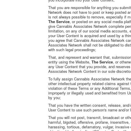
That you are responsible for anything you submi
Network does not have to post or keep posted any
is not always possible to remove, especially if 
The Service
, or posted on any social media pla
give Cannabis Associates Network complete permis
limitation, on any of our social media accounts, e
your User Content is acquired and used by a thir
you agree that Cannabis Associates Network can t
Associates Network shall not be obligated to di
with such legal proceedings;
That, and represent and warrant that, submission 
entity using the Website,
The Service
, or other
any User Content that you provide, and reserves 
Associates Network Content in our sole discretio
To fully assign Cannabis Associates Network the 
other intellectual property related claims against 
violation of these Terms or any Additional Terms,
improperly or illegally used and benefited from
by you;
That you have the written consent, release, and/
User Content to use such person's name and/or l
That you will not post, transmit, broadcast or ot
harmful, bigoted, offensive, profane, insensitive,
harassing, tortious, defamatory, vulgar, invasive o