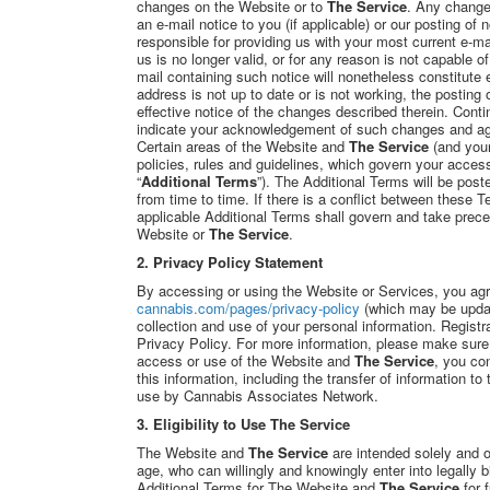
changes on the Website or to
The Service
. Any changes
an e-mail notice to you (if applicable) or our posting of
responsible for providing us with your most current e-ma
us is no longer valid, or for any reason is not capable o
mail containing such notice will nonetheless constitute e
address is not up to date or is not working, the posting
effective notice of the changes described therein. Cont
indicate your acknowledgement of such changes and ag
Certain areas of the Website and
The Service
(and your
policies, rules and guidelines, which govern your acces
“
Additional Terms
”). The Additional Terms will be poste
from time to time. If there is a conflict between these 
applicable Additional Terms shall govern and take prec
Website or
The Service
.
2.
Privacy Policy Statement
By accessing or using the Website or Services, you ag
cannabis.com/pages/privacy-policy
(which may be upda
collection and use of your personal information. Registr
Privacy Policy. For more information, please make sure
access or use of the Website and
The Service
, you con
this information, including the transfer of information t
use by Cannabis Associates Network.
3. Eligibility to Use The Service
The Website and
The Service
are intended solely and o
age, who can willingly and knowingly enter into legally 
Additional Terms for The Website and
The Service
for 