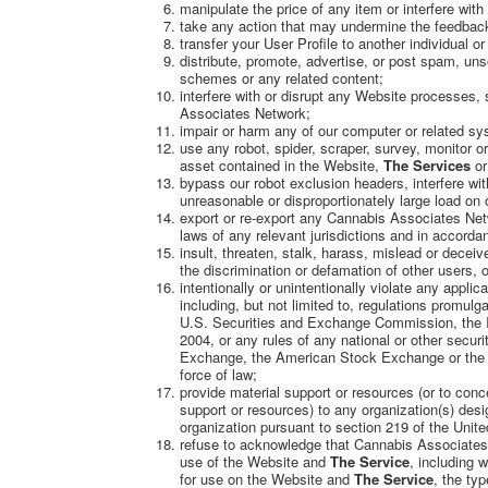
manipulate the price of any item or interfere with
take any action that may undermine the feedback
transfer your User Profile to another individual or
distribute, promote, advertise, or post spam, uns
schemes or any related content;
interfere with or disrupt any Website processes,
Associates Network;
impair or harm any of our computer or related sy
use any robot, spider, scraper, survey, monitor 
asset contained in the Website,
The Services
or
bypass our robot exclusion headers, interfere wit
unreasonable or disproportionately large load on o
export or re-export any Cannabis Associates Netw
laws of any relevant jurisdictions and in accordan
insult, threaten, stalk, harass, mislead or deceiv
the discrimination or defamation of other users, o
intentionally or unintentionally violate any applica
including, but not limited to, regulations promul
U.S. Securities and Exchange Commission, the I
2004, or any rules of any national or other secur
Exchange, the American Stock Exchange or the N
force of law;
provide material support or resources (or to conce
support or resources) to any organization(s) desi
organization pursuant to section 219 of the Unit
refuse to acknowledge that Cannabis Associates 
use of the Website and
The Service
, including 
for use on the Website and
The Service
, the ty