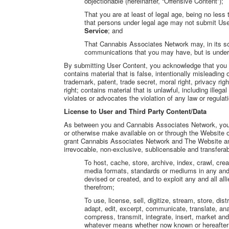
objectionable (hereinafter, “Offensive Content”);
That you are at least of legal age, being no les
that persons under legal age may not submit Us
Service
; and
That Cannabis Associates Network may, in its so
communications that you may have, but is under 
By submitting User Content, you acknowledge that you m
contains material that is false, intentionally misleading 
trademark, patent, trade secret, moral right, privacy right
right; contains material that is unlawful, including ille
violates or advocates the violation of any law or regulat
License to User and Third Party Content/Data
As between you and Cannabis Associates Network, you r
or otherwise make available on or through the Website 
grant Cannabis Associates Network and The Website a
irrevocable, non-exclusive, sublicensable and transferab
To host, cache, store, archive, index, crawl, cr
media formats, standards or mediums in any and
devised or created, and to exploit any and all alli
therefrom;
To use, license, sell, digitize, stream, store, dis
adapt, edit, excerpt, communicate, translate, an
compress, transmit, integrate, insert, market a
whatever means whether now known or hereafter de