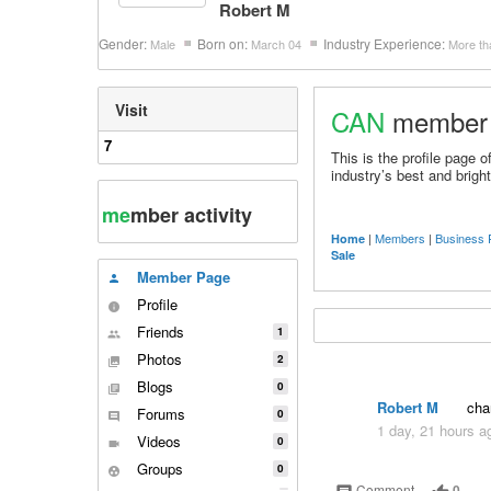
Robert M
Gender:
Born on:
Industry Experience:
Male
March 04
More th
Visit
CAN
member
7
This is the profile page
industry’s best and bright
me
mber activity
|
Members
|
Business 
Home
Sale
Member Page
person
Profile
info
Friends
1
people
Photos
2
collections
Blogs
0
library_books
Robert M
chan
Forums
0
comment
1 day, 21 hours a
Videos
0
videocam
Groups
0
group_work
Comment
0