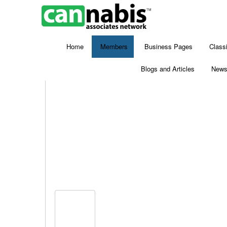
Home
Members
Business Pages
Class
Blogs and Articles
New