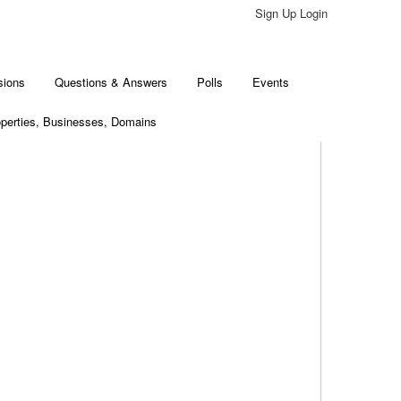
Sign Up Login
sions
Questions & Answers
Polls
Events
perties, Businesses, Domains