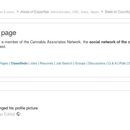
Areas of Expertise:
State or Countr
an 5 years
Administration, CBD, Sales, Vapes
 page
 of a member of the Cannabis Associates Network, the
social network of the 
est.
Pages
|
|
Jobs
|
Resumes
|
Job Search
|
Groups
|
Discussions
|
Q & A
|
Polls
|
Classifieds
ged his profile picture
go Edited
public