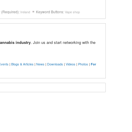
y (Required):
Keyword Buttons:
Ireland
Vape shop
cannabis industry
. Join us and start networking with the
Events
|
Blogs & Articles
|
News
|
Downloads
|
Videos
|
Photos
|
For