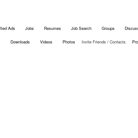
ified Ads
Jobs
Resumes
Job Search
Groups
Discus
s
Downloads
Videos
Photos
Invite Friends / Contacts
Pro